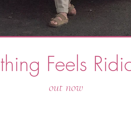
thing Feels Ri
di
out now