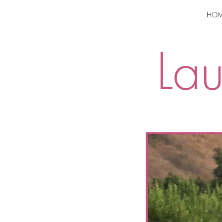
HOM
La