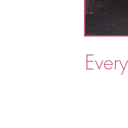
Every