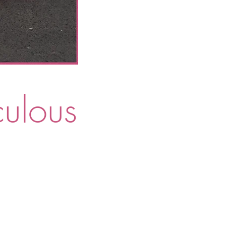
culous