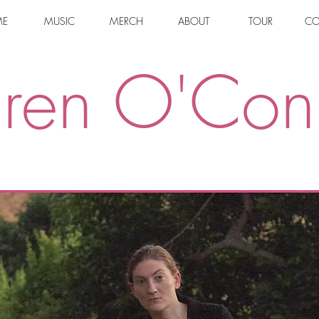
E
MUSIC
MERCH
ABOUT
TOUR
CO
uren O'Con