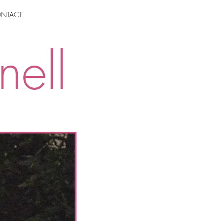
NTACT
nell